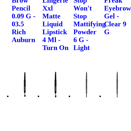
Brow
Lingerie
Stop
Freak
Pencil
Xxl
Won't
Eyebro
0.09 G -
Matte
Stop
Gel -
03.5
Liquid
Mattifying
Clear 9
Rich
Lipstick
Powder
G
Auburn
4 Ml -
6 G -
Turn On
Light