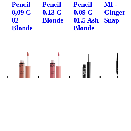
Pencil
Pencil
Pencil
Ml -
0,09 G -
0.13 G -
0.09 G -
Ginger
02
Blonde
01.5 Ash
Snap
Blonde
Blonde