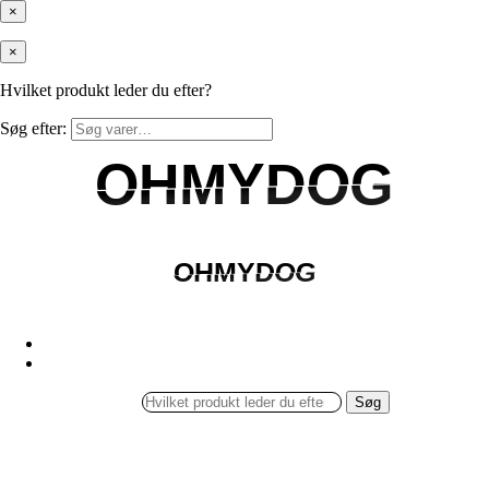
×
×
Hvilket produkt leder du efter?
Søg efter:
OHMYDOG
OHMYDOG
OHMYDOG
OHMYDOG
Søg