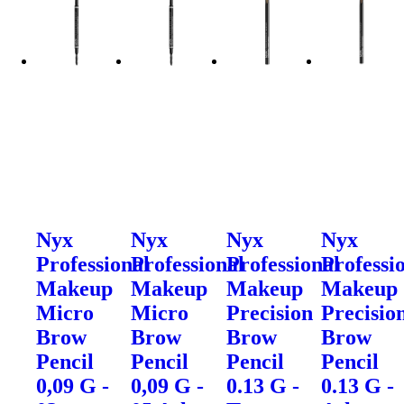
Nyx
Nyx
Nyx
Nyx
Professional
Professional
Professional
Professi
Makeup
Makeup
Makeup
Makeup
Micro
Micro
Precision
Precisio
Brow
Brow
Brow
Brow
Pencil
Pencil
Pencil
Pencil
0,09 G -
0,09 G -
0.13 G -
0.13 G -