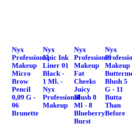
Nyx
Nyx
Nyx
Nyx
Professional
Epic Ink
Professional
Professi
Makeup
Liner 01
Makeup
Makeup
Micro
Black -
Fat
Butterme
Brow
1 Ml. -
Cheeks
Blush 5
Pencil
Nyx
Juicy
G - 11
0,09 G -
Professional
Blush 8
Butta
06
Makeup
Ml - 8
Than
Brunette
Blueberry
Before
Burst