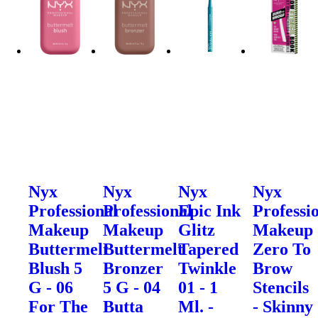
Nyx
Nyx
Nyx
Nyx
Professional
Professional
Epic Ink
Professi
Makeup
Makeup
Glitz
Makeup
Buttermelt
Buttermelt
Tapered
Zero To
Blush 5
Bronzer
Twinkle
Brow
G - 06
5 G - 04
01 - 1
Stencils
For The
Butta
Ml. -
- Skinny