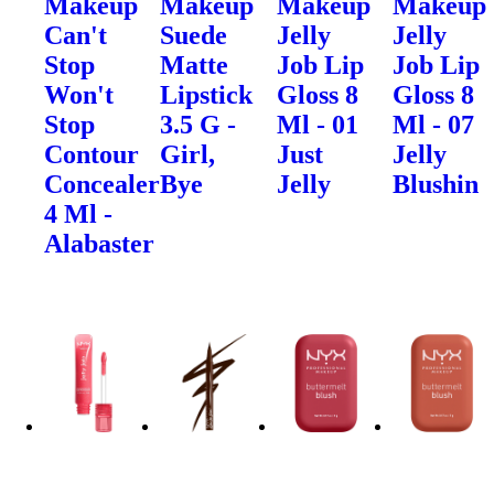
Makeup
Makeup
Makeup
Makeup
Can't
Suede
Jelly
Jelly
Stop
Matte
Job Lip
Job Lip
Won't
Lipstick
Gloss 8
Gloss 8
Stop
3.5 G -
Ml - 01
Ml - 07
Contour
Girl,
Just
Jelly
Concealer
Bye
Jelly
Blushin
4 Ml -
Alabaster