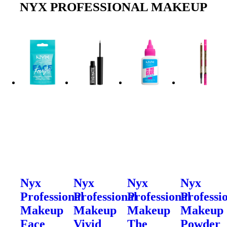
NYX PROFESSIONAL MAKEUP
Nyx
Nyx
Nyx
Nyx
Professional
Professional
Professional
Professi
Makeup
Makeup
Makeup
Makeup
Face
Vivid
The
Powder