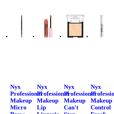
Nyx
Nyx
Nyx
Nyx
Professional
Professional
Professional
Professi
Makeup
Makeup
Makeup
Makeup
Micro
Lip
Can't
Control