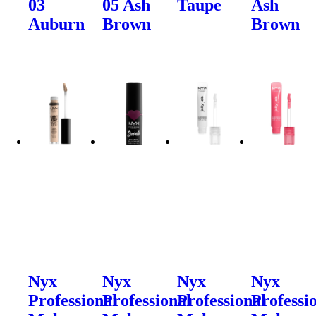
03
05 Ash
Taupe
Ash
Auburn
Brown
Brown
Nyx
Nyx
Nyx
Nyx
Professional
Professional
Professional
Professi