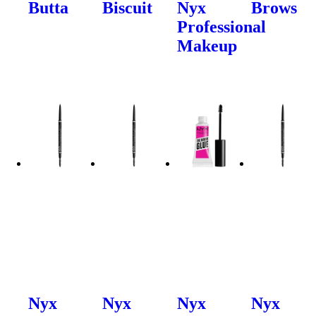
Butta
Biscuit
Nyx
Brows
Professional
Makeup
Nyx
Nyx
Nyx
Nyx