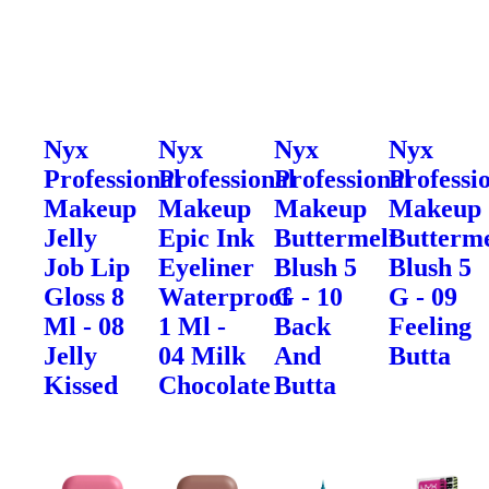
Nyx
Nyx
Nyx
Nyx
Professional
Professional
Professional
Professi
Makeup
Makeup
Makeup
Makeup
Jelly
Epic Ink
Buttermelt
Butterme
Job Lip
Eyeliner
Blush 5
Blush 5
Gloss 8
Waterproof
G - 10
G - 09
Ml - 08
1 Ml -
Back
Feeling
Jelly
04 Milk
And
Butta
Kissed
Chocolate
Butta