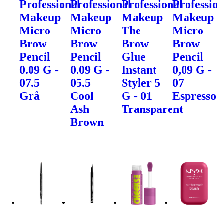
Professional
Professional
Professional
Professi
Makeup
Makeup
Makeup
Makeup
Micro
Micro
The
Micro
Brow
Brow
Brow
Brow
Pencil
Pencil
Glue
Pencil
0.09 G -
0.09 G -
Instant
0,09 G -
07.5
05.5
Styler 5
07
Grå
Cool
G - 01
Espresso
Ash
Transparent
Brown