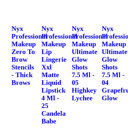
Nyx
Nyx
Nyx
Nyx
Professional
Professional
Professional
Professi
Makeup
Makeup
Makeup
Makeup
Zero To
Lip
Ultimate
Ultimate
Brow
Lingerie
Glow
Glow
Stencils
Xxl
Shots
Shots
- Thick
Matte
7.5 Ml -
7.5 Ml -
Brows
Liquid
05
04
Lipstick
Highkey
Grapefru
4 Ml -
Lychee
Glow
25
Candela
Babe