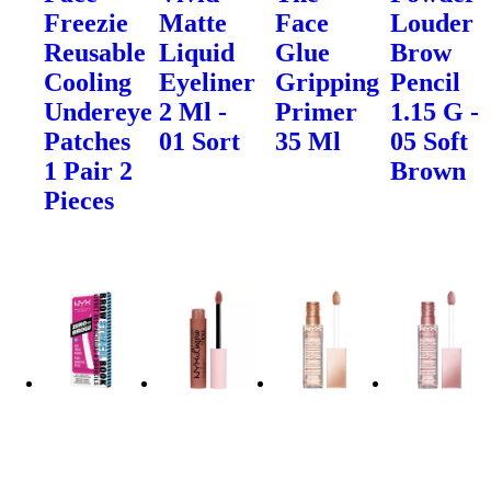
Freezie
Matte
Face
Louder
Reusable
Liquid
Glue
Brow
Cooling
Eyeliner
Gripping
Pencil
Undereye
2 Ml -
Primer
1.15 G -
Patches
01 Sort
35 Ml
05 Soft
1 Pair 2
Brown
Pieces