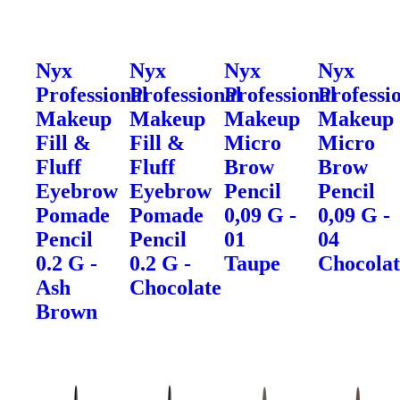
Nyx
Nyx
Nyx
Nyx
Professional
Professional
Professional
Professi
Makeup
Makeup
Makeup
Makeup
Fill &
Fill &
Micro
Micro
Fluff
Fluff
Brow
Brow
Eyebrow
Eyebrow
Pencil
Pencil
Pomade
Pomade
0,09 G -
0,09 G -
Pencil
Pencil
01
04
0.2 G -
0.2 G -
Taupe
Chocolat
Ash
Chocolate
Brown