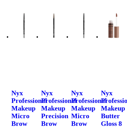
Nyx
Nyx
Nyx
Nyx
Professional
Professional
Professional
Professi
Makeup
Makeup
Makeup
Makeup
Micro
Precision
Micro
Butter
Brow
Brow
Brow
Gloss 8