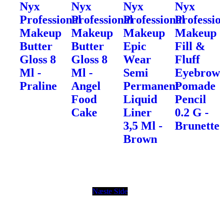
Nyx
Nyx
Nyx
Nyx
Professional
Professional
Professional
Professi
Makeup
Makeup
Makeup
Makeup
Butter
Butter
Epic
Fill &
Gloss 8
Gloss 8
Wear
Fluff
Ml -
Ml -
Semi
Eyebro
Praline
Angel
Permanent
Pomade
Food
Liquid
Pencil
Cake
Liner
0.2 G -
3,5 Ml -
Brunette
Brown
Næste Side